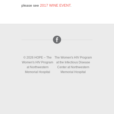
please see
2017 WINE EVENT
.
© 2026 HOPE – The
The Women's HIV Program
Women's HIV Program
at the Infectious Disease
at Northwestern
Center at Northwestern
Memorial Hospital
Memorial Hospital