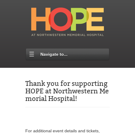
Navigate to...
Thank you for supporting
HOPE at Northwestern Me
morial Hospital!
For additional event details and tickets,