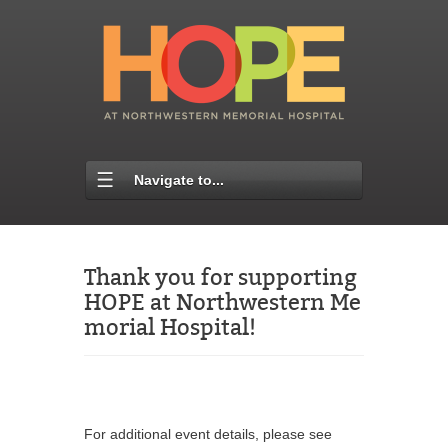
Navigate to...
Thank you for supporting
HOPE at Northwestern Me
morial Hospital!
For additional event details, please see