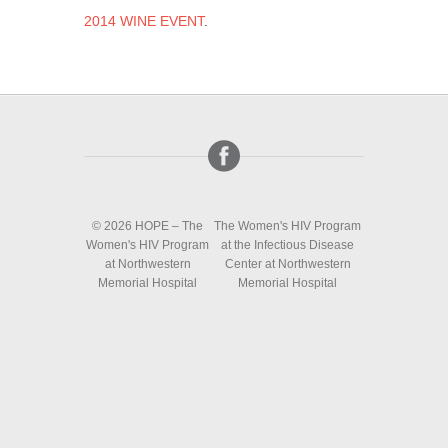
2014 WINE EVENT
.
© 2026 HOPE – The
The Women's HIV Program
Women's HIV Program
at the Infectious Disease
at Northwestern
Center at Northwestern
Memorial Hospital
Memorial Hospital